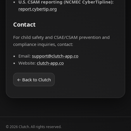
U.S. CSAM reporting (NCMEC CyberTipline):
report.cybertip.org
Contact
For child safety and CSAE/CSAM prevention and
compliance inquiries, contact:
Email:
support@clutch-app.co
Website:
clutch-app.co
← Back to Clutch
©
2026
Clutch. All rights reserved.