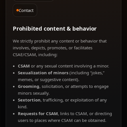
Contact
Prohibited content & behavior
We strictly prohibit any content or behavior that
involves, depicts, promotes, or facilitates
CSAE/CSAM, including:
CSAM
or any sexual content involving a minor.
Sexualization of minors
(including “jokes,”
memes, or suggestive content).
Grooming
, solicitation, or attempts to engage
minors sexually.
Sextortion
, trafficking, or exploitation of any
kind.
Requests for CSAM
, links to CSAM, or directing
users to places where CSAM can be obtained.