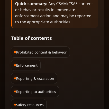
Quick summary:
Any CSAM/CSAE content
or behavior results in immediate
enforcement action and may be reported
to the appropriate authorities.
Table of contents
Prohibited content & behavior
Enforcement
Reporting & escalation
Reporting to authorities
Safety resources