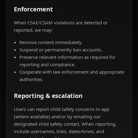
Enforcement
When CSAE/CSAM violations are detected or
reported, we may:
Remove content immediately.
Suspend or permanently ban accounts.
Preserve relevant information as required for
reporting and compliance.
Cooperate with law enforcement and appropriate
authorities.
Reporting & escalation
Users can report child safety concerns in-app
(where available) and/or by emailing our
designated child safety contact. When reporting,
include usernames, links, dates/times, and