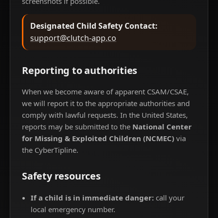
screenshots if possible.
Designated Child Safety Contact:
support@clutch-app.co
Reporting to authorities
When we become aware of apparent CSAM/CSAE,
we will report it to the appropriate authorities and
comply with lawful requests. In the United States,
reports may be submitted to the
National Center
for Missing & Exploited Children (NCMEC)
via
the CyberTipline.
Safety resources
If a child is in immediate danger:
call your
local emergency number.