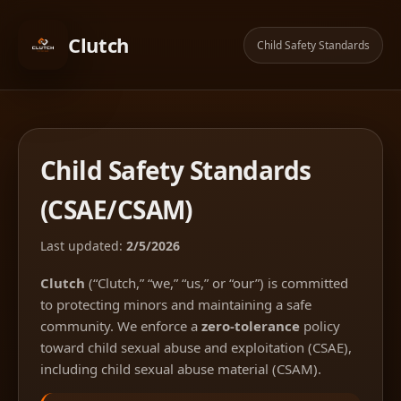
Clutch
Child Safety Standards
Child Safety Standards
(CSAE/CSAM)
Last updated:
2/5/2026
Clutch
(“Clutch,” “we,” “us,” or “our”) is committed
to protecting minors and maintaining a safe
community. We enforce a
zero-tolerance
policy
toward child sexual abuse and exploitation (CSAE),
including child sexual abuse material (CSAM).