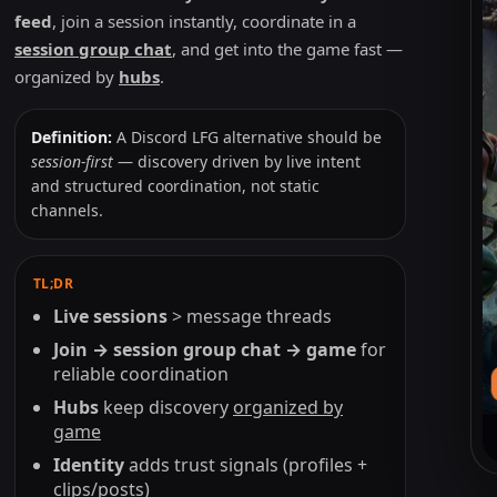
feed
, join a session instantly, coordinate in a
session group chat
, and get into the game fast —
organized by
hubs
.
Definition:
A Discord LFG alternative should be
session-first
— discovery driven by live intent
and structured coordination, not static
channels.
TL;DR
Live sessions
> message threads
Join → session group chat → game
for
reliable coordination
Hubs
keep discovery
organized by
game
Identity
adds trust signals (profiles +
Li
clips/posts)