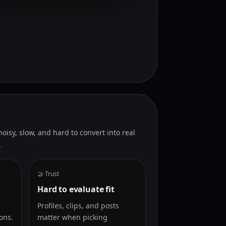
isy, slow, and hard to convert into real
.
🤝 Trust
Hard to evaluate fit
Profiles, clips, and posts
ons.
matter when picking