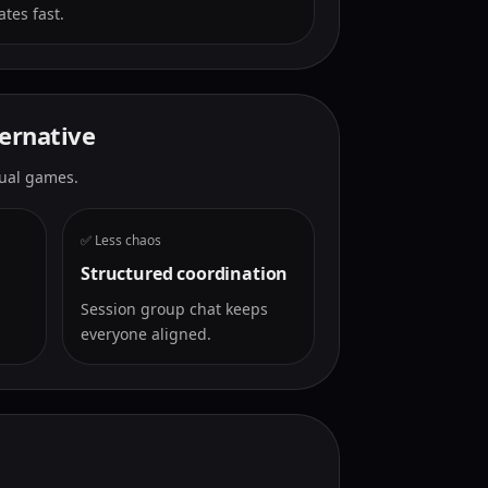
tes fast.
ternative
ctual games.
✅ Less chaos
Structured coordination
Session group chat keeps
everyone aligned.