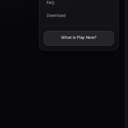
FAQ
Download
What is Play Now?