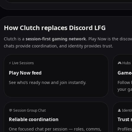
How Clutch replaces Discord LFG
Clutch is a
session-first gaming network
. Play Now is the disco
chats provide coordination, and identity provides trust.
⚡ Live Sessions
🎮 Hubs
Play Now feed
Game-
See who’s ready now and join instantly.
Follow 
your g
💬 Session Group Chat
👤 Identi
Reliable coordination
Trust 
One focused chat per session — roles, comms,
Profile