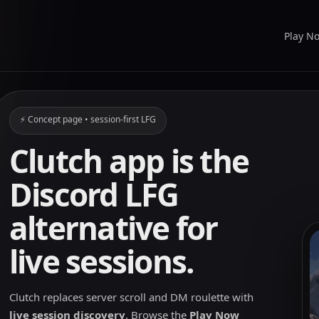
Play N
⚡ Concept page • session-first LFG
Clutch app is the
Discord LFG
alternative for
live sessions.
Clutch replaces server scroll and DM roulette with
live session discovery
. Browse the
Play Now