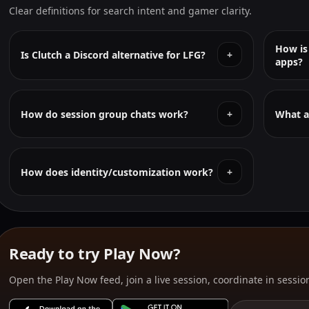
Clear definitions for search intent and gamer clarity.
How is
Is Clutch a Discord alternative for LFG?
+
apps?
How do session group chats work?
+
What a
How does identity/customization work?
+
Ready to try Play Now?
Open the Play Now feed, join a live session, coordinate in session