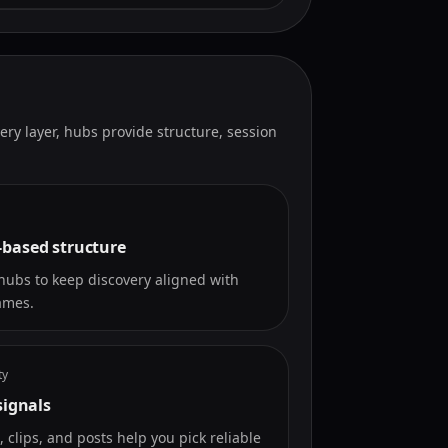
very layer, hubs provide structure, session
based structure
hubs to keep discovery aligned with
ames.
ty
signals
s, clips, and posts help you pick reliable