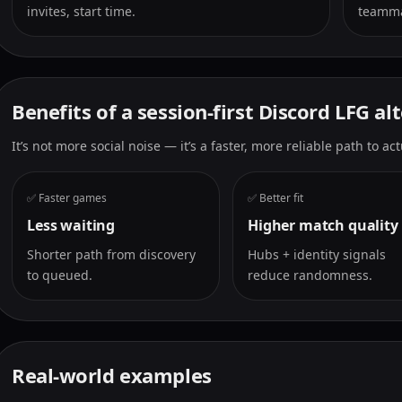
invites, start time.
teamma
Benefits of a session-first Discord LFG al
It’s not more social noise — it’s a faster, more reliable path to a
✅ Faster games
✅ Better fit
Less waiting
Higher match quality
Shorter path from discovery
Hubs + identity signals
to queued.
reduce randomness.
Real-world examples