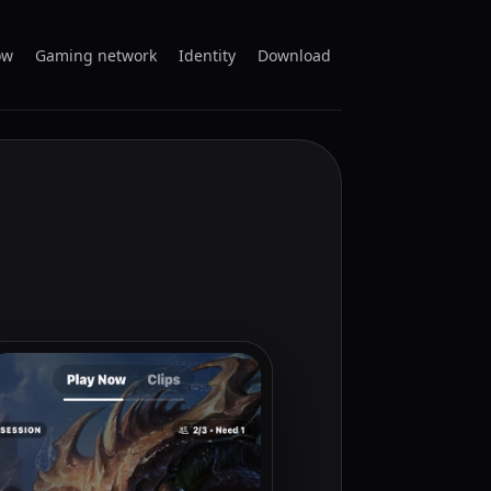
ow
Gaming network
Identity
Download