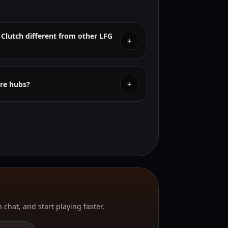
 Clutch different from other LFG
+
re hubs?
+
 chat, and start playing faster.