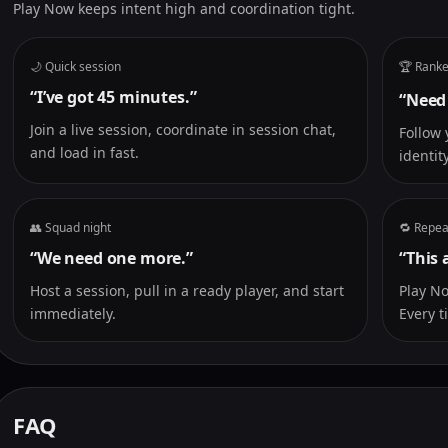
Play Now keeps intent high and coordination tight.
🌙 Quick session
🏆 Ranke
“I’ve got 45 minutes.”
“Need
Join a live session, coordinate in session chat,
Follow 
and load in fast.
identity
👥 Squad night
🔁 Repea
“We need one more.”
“This 
Host a session, pull in a ready player, and start
Play N
immediately.
Every t
FAQ