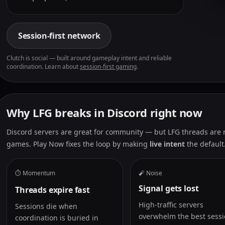
Session-first network
Clutch is social — built around gameplay intent and reliable
coordination. Learn about
session-first gaming
.
Why LFG breaks in Discord right now
Discord servers are great for community — but LFG threads are no
games. Play Now fixes the loop by making
live intent
the default
⏱️ Momentum
🧨 Noise
Signal gets lost
Threads expire fast
High-traffic servers
Sessions die when
overwhelm the best sessi
coordination is buried in