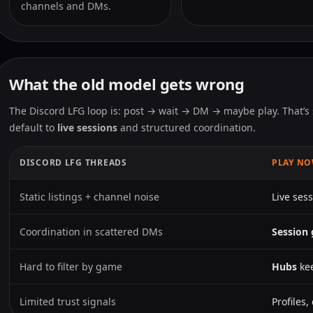
channels and DMs.
What the old model gets wrong
The Discord LFG loop is: post → wait → DM → maybe play. That’s 
default to
live sessions
and structured coordination.
DISCORD LFG THREADS
PLAY N
Static listings + channel noise
Live sess
Coordination in scattered DMs
Session 
Hard to filter by game
Hubs
kee
Limited trust signals
Profiles,