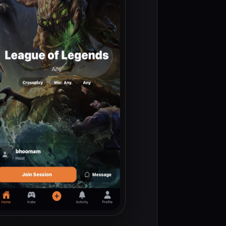
ve sessions replace noisy channels so teams form faster.