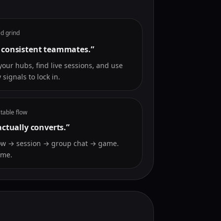
d grind
 consistent teammates.”
your hubs, find live sessions, and use
 signals to lock in.
table flow
actually converts.”
ow → session → group chat → game.
ime.