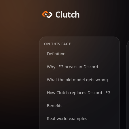
Clutch
ON THIS PAGE
Definition
Why LFG breaks in Discord
What the old model gets wrong
How Clutch replaces Discord LFG
Benefits
Real-world examples