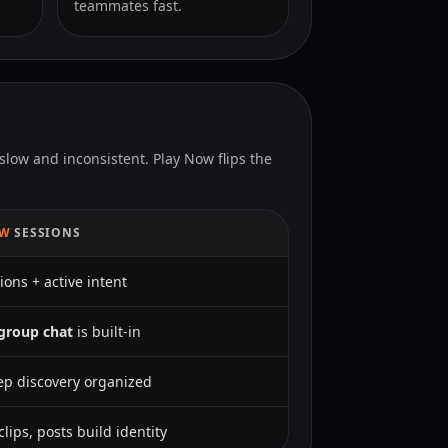
teammates fast.
slow and inconsistent. Play Now flips the
OW
SESSIONS
ions + active intent
group chat
is built-in
p discovery organized
 clips, posts build identity