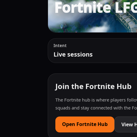
Fortnite LF
Intent
Live sessions
Join the Fortnite Hub
The Fortnite hub is where players follo
squads and stay connected with the F
Open Fortnite Hub
View 