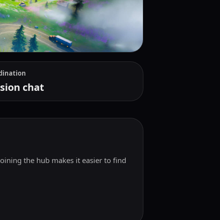
dination
sion chat
Joining the hub makes it easier to find