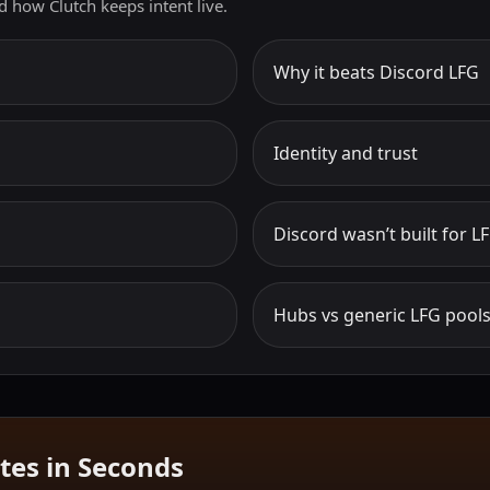
d how Clutch keeps intent live.
Why it beats Discord LFG
Identity and trust
Discord wasn’t built for L
Hubs vs generic LFG pool
tes in Seconds