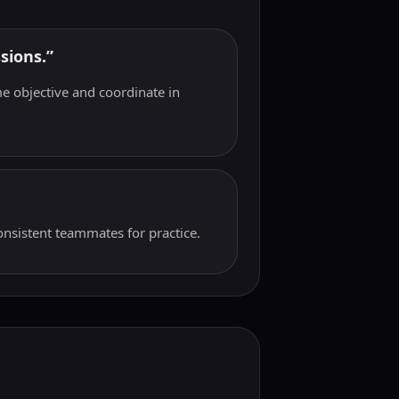
sions.”
e objective and coordinate in
onsistent teammates for practice.