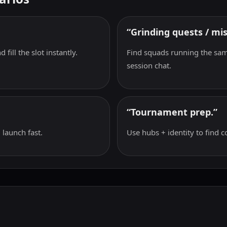
“Grinding quests / mis
 fill the slot instantly.
Find squads running the sam
session chat.
“Tournament prep.”
 launch fast.
Use hubs + identity to find c