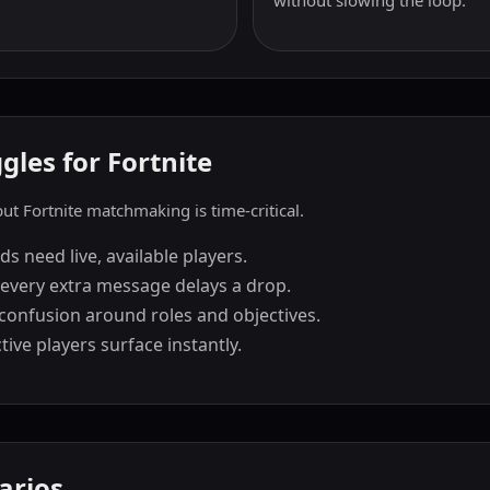
without slowing the loop.
les for Fortnite
t Fortnite matchmaking is time-critical.
 need live, available players.
every extra message delays a drop.
confusion around roles and objectives.
ive players surface instantly.
arios