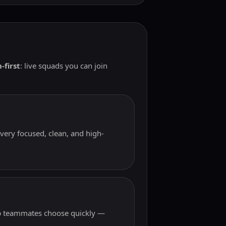
-first
: live squads you can join
very focused, clean, and high-
elp teammates choose quickly —