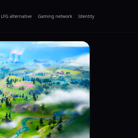
 LFG alternative
Gaming network
Identity