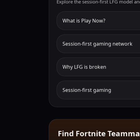
Explore the session-first LFG model an
What is Play Now?
Session-first gaming network
Why LFG is broken
Session-first gaming
Find Fortnite Teamma