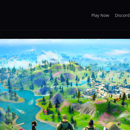
Play Now
Discord