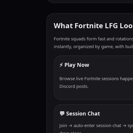
What Fortnite LFG Loo
Fortnite squads form fast and rotation
instantly, organized by game, with built
⚡ Play Now
Browse live Fortnite sessions happe
Discord posts.
💬 Session Chat
Join → auto-enter session chat → s