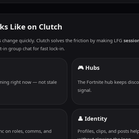
ks Like on Clutch
s change quickly. Clutch solves the friction by making LFG
session
-in group chat for fast lock-in.
🎮 Hubs
ning right now — not stale
The Fortnite hub keeps disco
signal.
👤 Identity
ync on roles, comms, and
Profiles, clips, and posts h