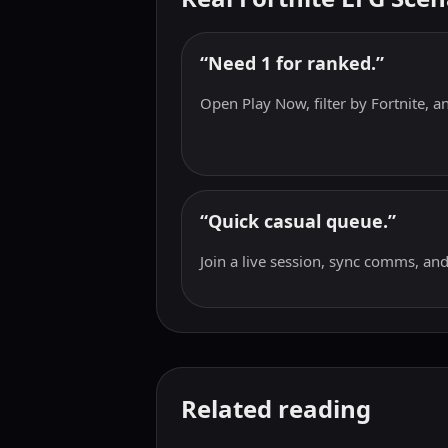
“Need 1 for ranked.”
Open Play Now, filter by Fortnite, and
“Quick casual queue.”
Join a live session, sync comms, and
Related reading