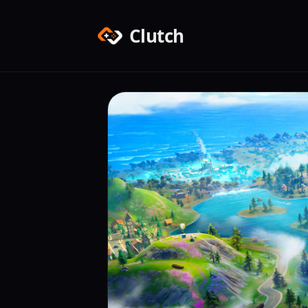
Clutch