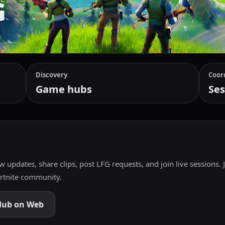
G
Discovery
Coor
Game hubs
Ses
w updates, share clips, post LFG requests, and join live sessions. 
ortnite community.
Hub on Web