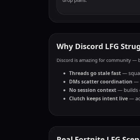
drop plans.
Why Discord LFG Strugg
Discord is amazing for community — bu
Threads go stale fast
— squads
DMs scatter coordination
— 
No session context
— builds 
Clutch keeps intent live
— act
Real Fortnite LFG Scen