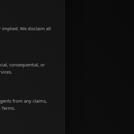
r implied. We disclaim all
.
ecial, consequential, or
rvices.
agents from any claims,
e Terms.