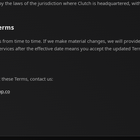
 the laws of the jurisdiction where Clutch is headquartered, with
Terms
rom time to time. If we make material changes, we will provide 
ervices after the effective date means you accept the updated Ter
 these Terms, contact us:
pp.co