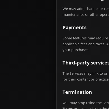
We may add, change, or remo
maintenance or other opera
Payments
Some features may require p
applicable fees and taxes. 
your purchases.
Third-party service
The Services may link to or 
for their content or practice
Termination
You may stop using the Serv
Terms or pose a risk to the 