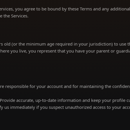
ervices, you agree to be bound by these Terms and any additional 
e the Services.
s old (or the minimum age required in your jurisdiction) to use th
here you live, you represent that you have your parent or guardi
re responsible for your account and for maintaining the confidenti
Provide accurate, up-to-date information and keep your profile c
fy us immediately if you suspect unauthorized access to your acc