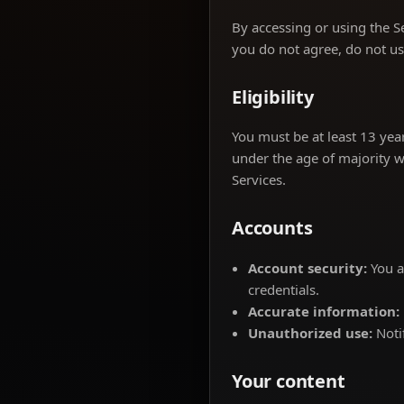
By accessing or using the S
you do not agree, do not us
Eligibility
You must be at least 13 year
under the age of majority w
Services.
Accounts
Account security:
You a
credentials.
Accurate information:
Unauthorized use:
Noti
Your content