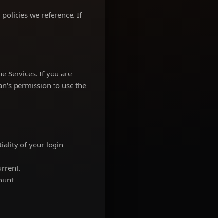
policies we reference. If
e Services. If you are
an's permission to use the
ality of your login
urrent.
ount.