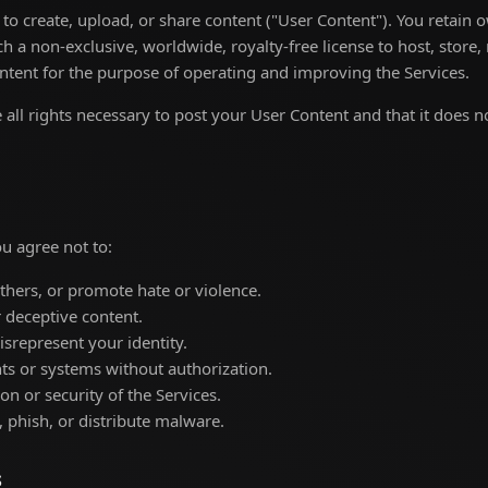
to create, upload, or share content ("User Content"). You retain 
h a non-exclusive, worldwide, royalty-free license to host, store,
ntent for the purpose of operating and improving the Services.
all rights necessary to post your User Content and that it does no
u agree not to:
thers, or promote hate or violence.
or deceptive content.
srepresent your identity.
ts or systems without authorization.
on or security of the Services.
 phish, or distribute malware.
s