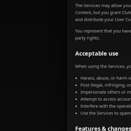
The Services may allow you 
Content, but you grant Clutc
and distribute your User Co
You represent that you have 
party rights.
Acceptable use
When using the Services, yo
Harass, abuse, or harm o
Post illegal, infringing, 
Impersonate others or mi
Attempt to access accoun
Interfere with the operati
Use the Services to spam,
Features & change