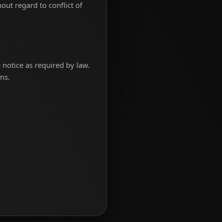
out regard to conflict of
notice as required by law.
ms.