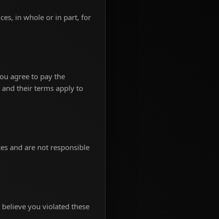
s, in whole or in part, for
ou agree to pay the
 and their terms apply to
ces and are not responsible
 believe you violated these