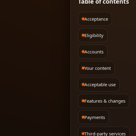
Table of contents
Acceptance
Eligibility
Accounts
Your content
Acceptable use
Features & changes
Payments
Third-party services