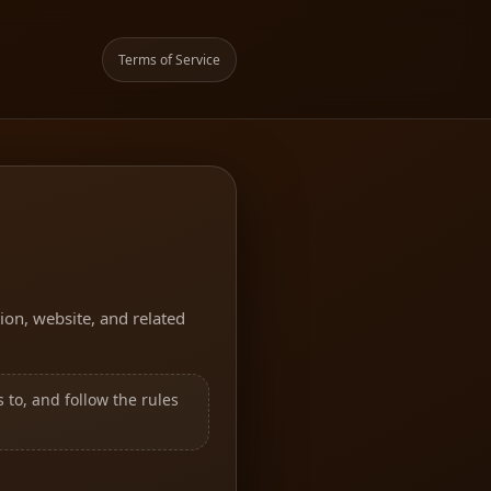
Terms of Service
ion, website, and related
 to, and follow the rules