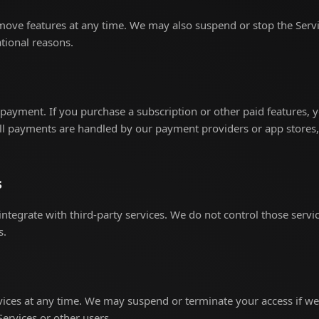
ve features at any time. We may also suspend or stop the Service
tional reasons.
ayment. If you purchase a subscription or other paid features, y
All payments are handled by our payment providers or app stores,
s
integrate with third-party services. We do not control those servi
s.
ices at any time. We may suspend or terminate your access if we
Services or other users.