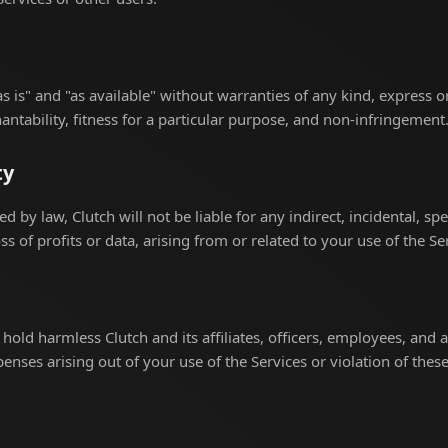
s is" and "as available" without warranties of any kind, express o
ntability, fitness for a particular purpose, and non-infringement
ty
ed by law, Clutch will not be liable for any indirect, incidental, sp
s of profits or data, arising from or related to your use of the Se
hold harmless Clutch and its affiliates, officers, employees, and 
penses arising out of your use of the Services or violation of thes