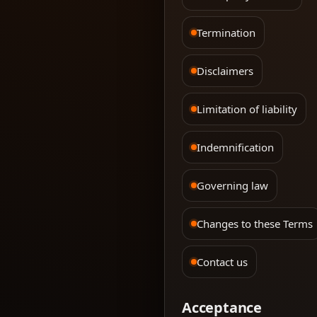
Termination
Disclaimers
Limitation of liability
Indemnification
Governing law
Changes to these Terms
Contact us
Acceptance