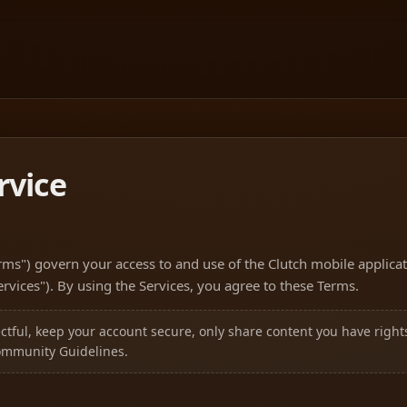
rvice
rms") govern your access to and use of the Clutch mobile applicat
Services"). By using the Services, you agree to these Terms.
tful, keep your account secure, only share content you have rights
ommunity Guidelines.