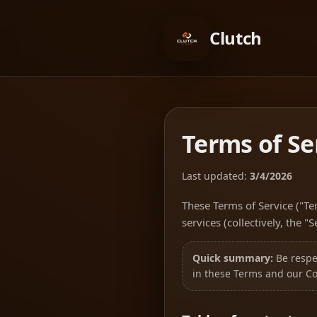
Clutch
Terms of Se
Last updated:
3/4/2026
These Terms of Service ("Te
services (collectively, the "
Quick summary:
Be respec
in these Terms and our C