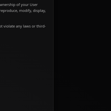
ownership of your User
 reproduce, modify, display,
t violate any laws or third-