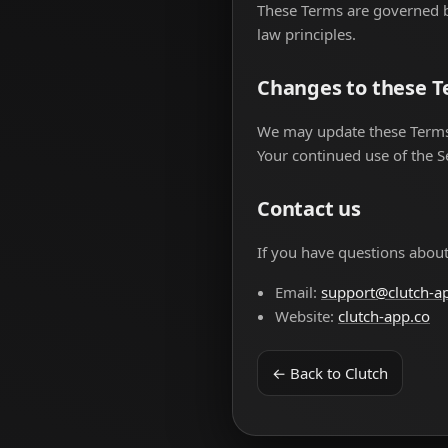
These Terms are governed by
law principles.
Changes to these 
We may update these Terms f
Your continued use of the S
Contact us
If you have questions about
Email:
support@clutch-a
Website:
clutch-app.co
← Back to Clutch