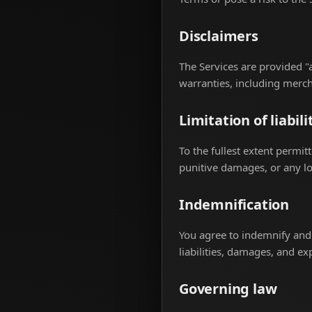
Disclaimers
The Services are provided "a
warranties, including mercha
Limitation of liabili
To the fullest extent permitt
punitive damages, or any los
Indemnification
You agree to indemnify and 
liabilities, damages, and ex
Governing law